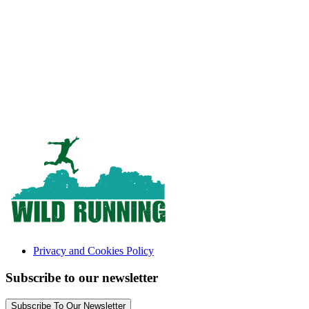
Privacy and Cookies Policy
Subscribe to our newsletter
Subscribe To Our Newsletter