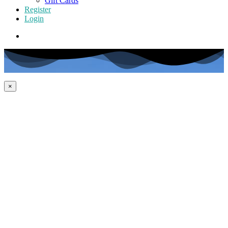
Gift Cards
Register
Login
×