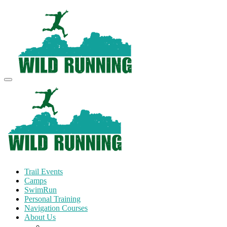
Trail Events
Camps
SwimRun
Personal Training
Navigation Courses
About Us
Terms and Conditions