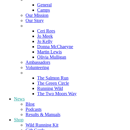
General
Camps
Our Mission
Our Story
Meet the Team
Ceri Rees
Jo Meek
Jo Kelly
Donna McChaeyne
Martin Lewis
Olivia Mulligan
Ambassadors
Volunteering
Poems
The Salmon Run
The Green Circle
Running Wild
The Two Moors Way
News
Blog
Podcasts
Results & Manuals
Shop
Wild Running Kit