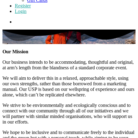
Gift Cards
Register
Login
Our Mission
Our business intends to be accommodating, thoughtful and original,
at arm’s length from the blandness of a standard corporate event.
We will aim to deliver this in a relaxed, approachable style, using
our own strengths, rather than those borrowed from a marketing
manual. Our USP is based on our wellspring of experience and ours
alone, which can’t be replicated elsewhere.
We strive to be environmentally and ecologically conscious and to
connect with our community through all of our initiatives and we
will partner with similar minded organisations, who will support us
in our efforts.
We hope to be inclusive and to communicate freely to the individual
and the group but with a personal touch, while aiming to be your