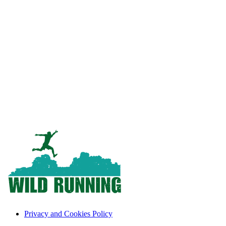
Privacy and Cookies Policy