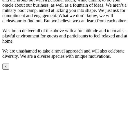
oracle about our business, as well as a fountain of ideas. We aren’t a
military boot camp, aimed at licking you into shape. We just ask for
commitment and engagement. What we don’t know, we will
endeavour to find out. But we believe we can learn from each other.
We aim to deliver all of the above with a fun attitude and to create a
playful environment for guests and participants to feel relaxed and at
home.
We are unashamed to take a novel approach and will also celebrate
diversity. We are a diverse species with unique motivations.
×