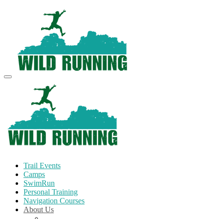
Trail Events
Camps
SwimRun
Personal Training
Navigation Courses
About Us
Terms and Conditions