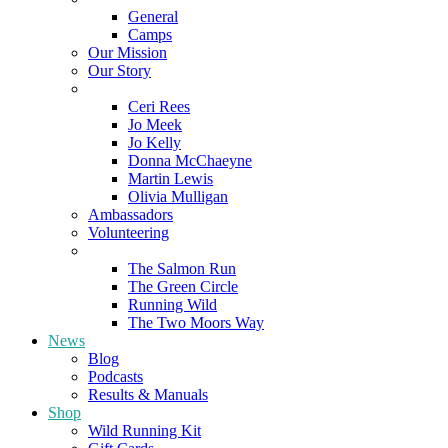
General
Camps
Our Mission
Our Story
Meet the Team
Ceri Rees
Jo Meek
Jo Kelly
Donna McChaeyne
Martin Lewis
Olivia Mulligan
Ambassadors
Volunteering
Poems
The Salmon Run
The Green Circle
Running Wild
The Two Moors Way
News
Blog
Podcasts
Results & Manuals
Shop
Wild Running Kit