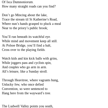
Of Isca Dumnoniorum.
How many straight roads can you find?
Don’t go Mincing about the lake,
Trace the stream til St Katherine’s Road,
Where nun’s hands grasped to pluck a meal
Near to the priory’s public brook;
You’ll run beneath its watchful eye.
While mind and movement keep all still.
At Polsoe Bridge, you’ll find a halt,
Cross over to the playing fields.
Watch kids and kin kick balls with grins,
While joggers pass and cyclists spin,
And couples who go arm in arm.
All’s leisure, like a Sunday stroll.
Through Heavitree, where vagrants hung,
Unlucky few, who once defied
Convention, so were sentenced to
Hang here from the wayward’s tree.
The Ludwell Valley points you south,