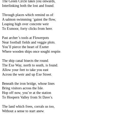
The Green Circle takes you onwards,
Interlinking both the lost and found.
Through places which remind us of:
A salmon swimming ‘gainst the flow,
Leaping high over concrete weir
To Exmoor, forty clicks from here.
Past archer’s tools at Flowerpots
Near football fields and veggie plots.
You’ll pierce the heart of Exeter
Where wooden ships once sought respite.
The ship canal bisects the round.
The Exe Way, north to south, is found.
Allow your feet to take you east
Across the weir and up Exe Street.
Beneath the iron bridge, whose lines
Bring visitors across the Isle.
Hop off now, you’re at the station
To Hoopern Valley from St Dave’s.
The land which frees, corrals us too,
Without a sense to start anew.