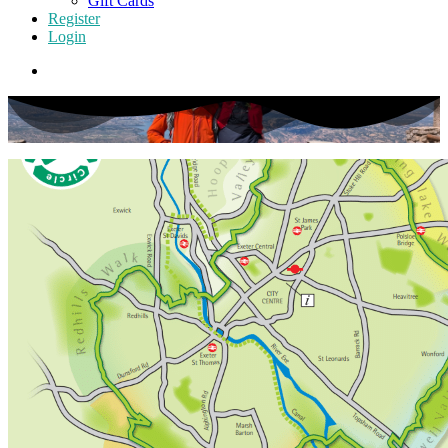
Gift Cards
Register
Login