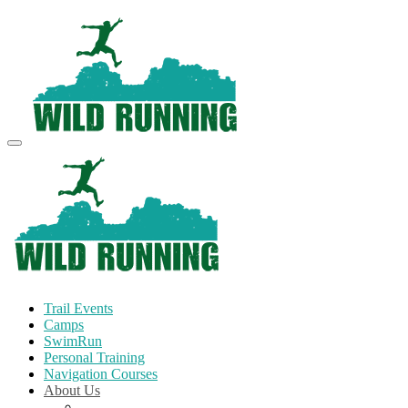
Trail Events
Camps
SwimRun
Personal Training
Navigation Courses
About Us
Terms and Conditions