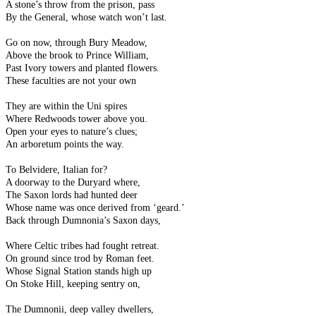
A stone’s throw from the prison, pass
By the General, whose watch won’t last.
Go on now, through Bury Meadow,
Above the brook to Prince William,
Past Ivory towers and planted flowers.
These faculties are not your own
They are within the Uni spires
Where Redwoods tower above you.
Open your eyes to nature’s clues;
An arboretum points the way.
To Belvidere, Italian for?
A doorway to the Duryard where,
The Saxon lords had hunted deer
Whose name was once derived from ‘geard.’
Back through Dumnonia’s Saxon days,
Where Celtic tribes had fought retreat.
On ground since trod by Roman feet.
Whose Signal Station stands high up
On Stoke Hill, keeping sentry on,
The Dumnonii, deep valley dwellers,