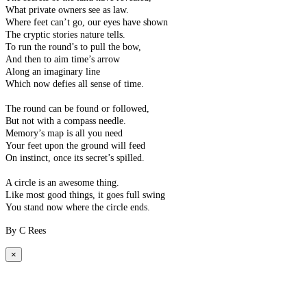
What private owners see as law.
Where feet can’t go, our eyes have shown
The cryptic stories nature tells.
To run the round’s to pull the bow,
And then to aim time’s arrow
Along an imaginary line
Which now defies all sense of time.
The round can be found or followed,
But not with a compass needle.
Memory’s map is all you need
Your feet upon the ground will feed
On instinct, once its secret’s spilled.
A circle is an awesome thing.
Like most good things, it goes full swing
You stand now where the circle ends.
By C Rees
×