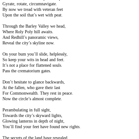
Gyrate, rotate, circumnavigate.
By now we tread with veteran feet
Upon the soil that’s wet with peat.
Through the Barley Valley we head,
Where Roly Poly hill awaits.
And Redhill’s panoramic views,
Reveal the city’s skyline now.
On your bum you’ll slide, helplessly,
So keep your wits in head and feet.
It’s not a place for flattened souls.
Pass the crematorium gates.
Don’t hesitate to glance backwards,
At the fallen, who gave their last
For Commonwealth. They rest in peace.
Now the circle’s almost complete.
Perambulating in full sight,
Towards the city’s skyward lights,
Glowing lanterns in depth of night,
You’ll find your feet have found new rights.
The secrets of the land have revealed,