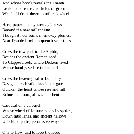
And whose brook reveals the unseen
Leats and streams and fields of green,
Which all drain down to miller’s wheel.
Here, paper made yesterday’s news.
Beyond the new millennium
Though it now burns in smokey plumes,
Near Double Locks to quench your thirst.
Cross the tow path to the Alphin,
Besides the ancient Roman road
To Clapperbrook, where Dickens lived
Whose hand gave life to Copperfield.
Cross the heaving traffic boundary
Navigate, each stile, brook and gate.
Quicken the heart whose rise and fall
Echoes contours, all weather bent.
Carousal on a carousel,
Whose wheel of fortune pokes its spokes,
Down mud lanes, and ancient hallows
Unbridled paths, permissive ways.
O is to flow, and to loop the loop.