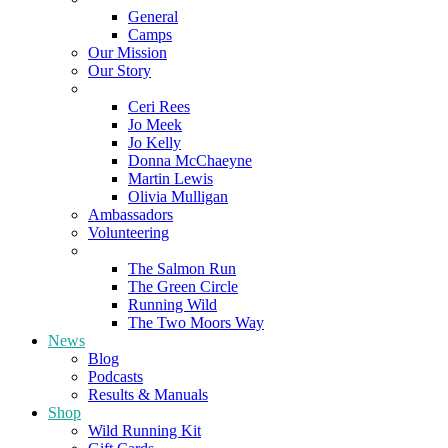
General
Camps
Our Mission
Our Story
Meet the Team
Ceri Rees
Jo Meek
Jo Kelly
Donna McChaeyne
Martin Lewis
Olivia Mulligan
Ambassadors
Volunteering
Poems
The Salmon Run
The Green Circle
Running Wild
The Two Moors Way
News
Blog
Podcasts
Results & Manuals
Shop
Wild Running Kit