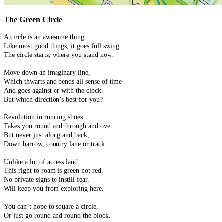
The Green Circle
A circle is an awesome thing.
Like most good things, it goes full swing
The circle starts, where you stand now.
Move down an imaginary line,
Which thwarts and bends all sense of time
And goes against or with the clock.
But which direction’s best for you?
Revolution in running shoes:
Takes you round and through and over
But never just along and back,
Down harrow, country lane or track.
Unlike a lot of access land:
This right to roam is green not red.
No private signs to instill fear.
Will keep you from exploring here.
You can’t hope to square a circle,
Or just go round and round the block.