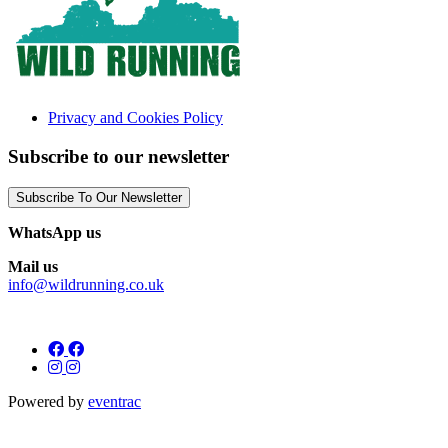
Privacy and Cookies Policy
Subscribe to our newsletter
Subscribe To Our Newsletter
WhatsApp us
Mail us
info@wildrunning.co.uk
Powered by
eventrac