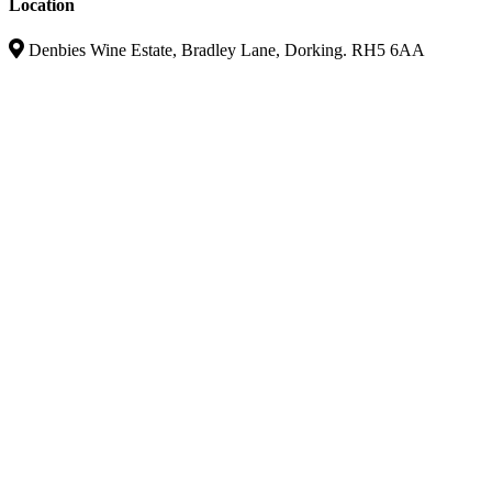
Location
Denbies Wine Estate, Bradley Lane, Dorking. RH5 6AA