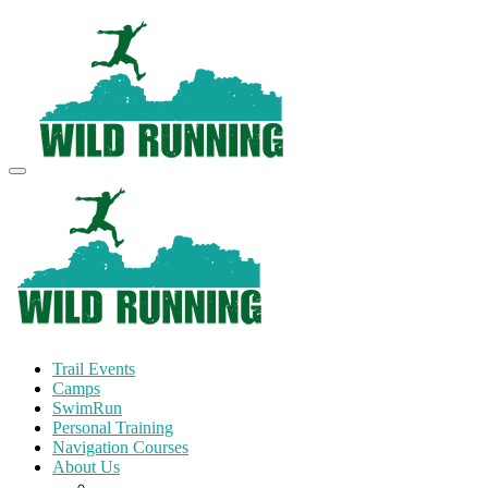
Trail Events
Camps
SwimRun
Personal Training
Navigation Courses
About Us
Terms and Conditions