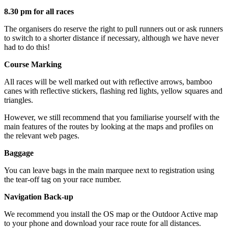
8.30 pm for all races
The organisers do reserve the right to pull runners out or ask runners
to switch to a shorter distance if necessary, although we have never
had to do this!
Course Marking
All races will be well marked out with reflective arrows, bamboo
canes with reflective stickers, flashing red lights, yellow squares and
triangles.
However, we still recommend that you familiarise yourself with the
main features of the routes by looking at the maps and profiles on
the relevant web pages.
Baggage
You can leave bags in the main marquee next to registration using
the tear-off tag on your race number.
Navigation Back-up
We recommend you install the OS map or the Outdoor Active map
to your phone and download your race route for all distances.