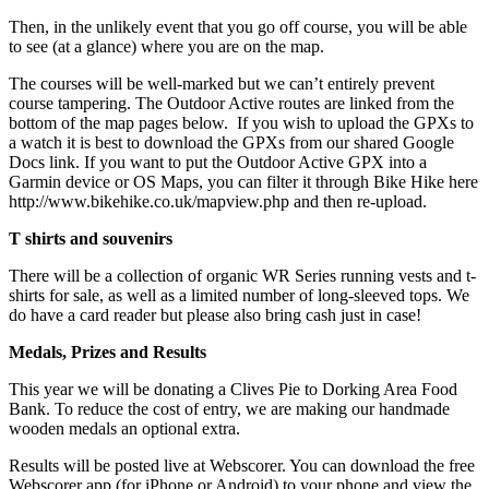
Then, in the unlikely event that you go off course, you will be able
to see (at a glance) where you are on the map.
The courses will be well-marked but we can’t entirely prevent
course tampering. The Outdoor Active routes are linked from the
bottom of the map pages below. If you wish to upload the GPXs to
a watch it is best to download the GPXs from our shared Google
Docs link. If you want to put the Outdoor Active GPX into a
Garmin device or OS Maps, you can filter it through Bike Hike here
http://www.bikehike.co.uk/mapview.php and then re-upload.
T shirts and souvenirs
There will be a collection of organic WR Series running vests and t-
shirts for sale, as well as a limited number of long-sleeved tops. We
do have a card reader but please also bring cash just in case!
Medals, Prizes and Results
This year we will be donating a Clives Pie to Dorking Area Food
Bank. To reduce the cost of entry, we are making our handmade
wooden medals an optional extra.
Results will be posted live at Webscorer. You can download the free
Webscorer app (for iPhone or Android) to your phone and view the