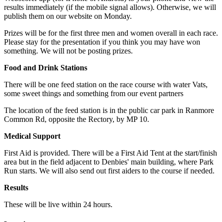
results immediately (if the mobile signal allows). Otherwise, we will
publish them on our website on Monday.
Prizes will be for the first three men and women overall in each race.
Please stay for the presentation if you think you may have won
something. We will not be posting prizes.
Food and Drink Stations
There will be one feed station on the race course with water Vats,
some sweet things and something from our event partners
The location of the feed station is in the public car park in Ranmore
Common Rd, opposite the Rectory, by MP 10.
Medical Support
First Aid is provided. There will be a First Aid Tent at the start/finish
area but in the field adjacent to Denbies' main building, where Park
Run starts. We will also send out first aiders to the course if needed.
Results
These will be live within 24 hours.