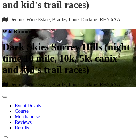
and kid's trail races)
Denbies Wine Estate, Bradley Lane, Dorking. RH5 6AA
Wild Running
Dark Skies Surrey Hills (night
time 10 mile, 10k, 5k, canix
and kid's trail races)
Denbies Wine Estate, Bradley Lane, Dorking. RH5 6AA
Event Details
Course
Merchandise
Reviews
Results