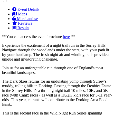
Event Details
Maps
Merchandise
Reviews
Results
**You can access the event brochure
here
**
Experience the excitement of a night trail run in the Surrey Hills!
Navigate through the woodlands under the stars, with your path lit
by your headlamp. The fresh night air and winding trails provide a
unique and invigorating challenge.
Join us for an unforgettable run through one of England's most
beautiful landscapes.
The Dark Skies returns for an undulating yomp through Surrey’s
muddy, rolling hills in Dorking. Passing through the Denbies Estate
in the Surrey Hills it’s a thrilling night trail 10 miles, 10K, and 5K
race (with Canix races), as well as a 1K/2K kid’s race for 3-11 year-
olds. This year, entrants will contribute to the Dorking Area Food
Bank.
This is the second race in the Wild Night Run Series spanning