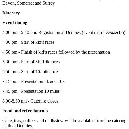
Devon, Somerset and Surrey.
Itinerary
Event timing
4.00 pm - 5.40 pm: Registration at Denbies (event marquee/gazebo)
4:30 pm - Start of kid’s races
4.50 pm - Finish of kid’s races followed by the presentation
5.30 pm - Start of 5k, 10k races
5.50 pm - Start of 10-mile race
7.15 pm - Presentation 5k and 10k
7.45 pm - Presentation 10 miles
8.00-8.30 pm - Catering closes
Food and refreshments
Cake, teas, coffees and chilli/stew will be available from the catering
Hath at Denbies.