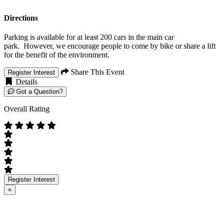
Directions
Parking is available for at least 200 cars in the main car
park. However, we encourage people to come by bike or share a lift
for the benefit of the environment.
Share This Event
Register Interest
Details
Got a Question?
Overall Rating
Register Interest
×