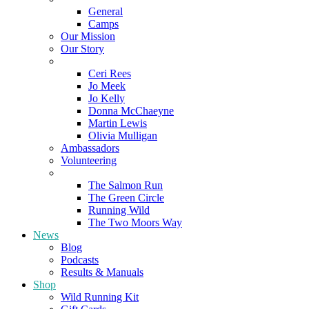
General
Camps
Our Mission
Our Story
Meet the Team
Ceri Rees
Jo Meek
Jo Kelly
Donna McChaeyne
Martin Lewis
Olivia Mulligan
Ambassadors
Volunteering
Poems
The Salmon Run
The Green Circle
Running Wild
The Two Moors Way
News
Blog
Podcasts
Results & Manuals
Shop
Wild Running Kit