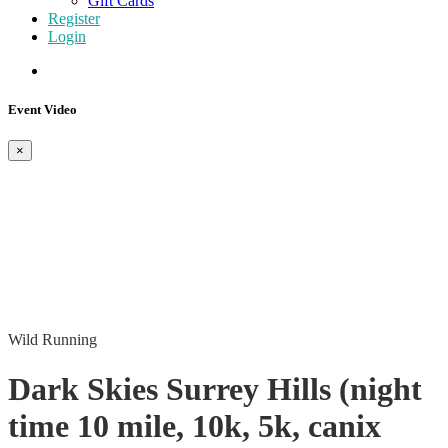
Gift Cards
Register
Login
Event Video
×
Wild Running
Dark Skies Surrey Hills (night
time 10 mile, 10k, 5k, canix