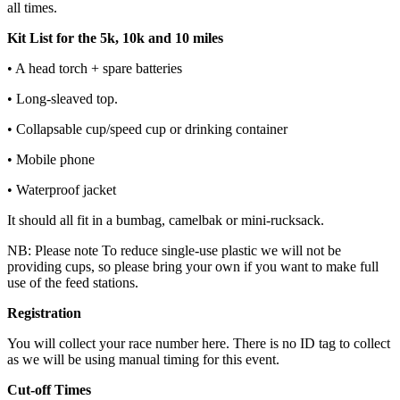
all times.
Kit List for the 5k, 10k and 10 miles
• A head torch + spare batteries
• Long-sleaved top.
• Collapsable cup/speed cup or drinking container
• Mobile phone
• Waterproof jacket
It should all fit in a bumbag, camelbak or mini-rucksack.
NB: Please note To reduce single-use plastic we will not be
providing cups, so please bring your own if you want to make full
use of the feed stations.
Registration
You will collect your race number here. There is no ID tag to collect
as we will be using manual timing for this event.
Cut-off Times