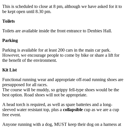
This is scheduled to close at 8 pm, although we have asked for it to
be kept open until 8.30 pm.
Toilets
Toilets are available inside the front entrance to Denbies Hall.
Parking
Parking is available for at least 200 cars in the main car park.
However, we encourage people to come by bike or share a lift for
the benefit of the environment.
Kit List
Functional running wear and appropriate off-road running shoes are
presupposed for all races.
The course will be muddy, so grippy fell-type shoes would be the
best option. Road shoes will not be appropriate.
A head torch is required, as well as spare batteries and a long-
sleeved water resistant top, plus a
collapsible
cup as we are a cup
free event.
Anyone running with a dog, MUST keep their dog on a harness at