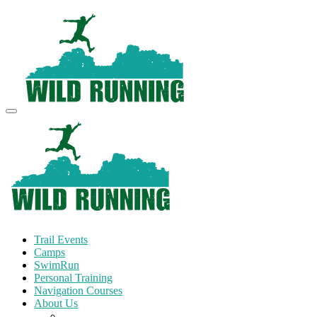
Trail Events
Camps
SwimRun
Personal Training
Navigation Courses
About Us
Terms and Conditions