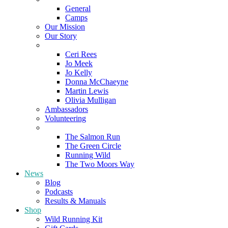
General
Camps
Our Mission
Our Story
Meet the Team
Ceri Rees
Jo Meek
Jo Kelly
Donna McChaeyne
Martin Lewis
Olivia Mulligan
Ambassadors
Volunteering
Poems
The Salmon Run
The Green Circle
Running Wild
The Two Moors Way
News
Blog
Podcasts
Results & Manuals
Shop
Wild Running Kit