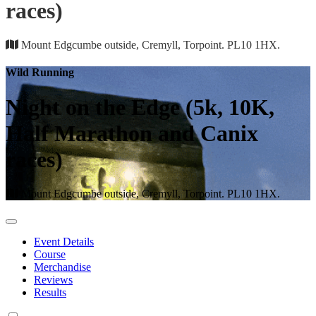
races)
Mount Edgcumbe outside, Cremyll, Torpoint. PL10 1HX.
Wild Running
Night on the Edge (5k, 10K,
Half Marathon and Canix
races)
Mount Edgcumbe outside, Cremyll, Torpoint. PL10 1HX.
Event Details
Course
Merchandise
Reviews
Results