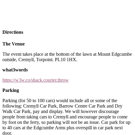
Directions
The Venue
The event takes place at the bottom of the lawn at Mount Edgcumbe
outside, Cremyll, Torpoint. PL10 1HX.
what3words
https://w3w.co/shack.courier.throw
Parking
Parking (for 50 to 100 cars) would include all or some of the
following: Cremyll Car Park, Barrow Centre Car Park and Dry
Walk Car Park, pay and display. We will however discourage
people from taking cars to Cremyll and encourage people to come
by foot on the ferry, so parking will not be an issue. Car park for up
to 40 cars at the Edgcumbe Arms plus overspill in car park next
door.