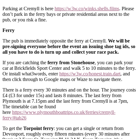
Parking at Cremyll is here
https://w3w
.
co/winks
.
shells
.
films
. Please
don’t park in the ferry bays or private residential areas next to the
pub, or you risk a fine.
Ferry
The pub is immediately opposite the ferry at Cremyll.
We will be
pre-signing everyone before the event an issuing shoe tag ids, so
all you have to do is turn up and collect your race pack.
If you are catching the
ferry from Stonehouse
, you can park your
car at Brickfields Sport Center and walk 5 to 10 minutes to the ferry.
Or install what3words, enter
https://w3w
.
co/honest
.
train
.
dart
, and
then click through to Google maps or Waze to navigate there.
There is a ferry every 30 minutes and on the hour. The journey costs
£4 (£3 for under 15s) and lasts 8 minutes. The last ferry from
Plymouth is at 7.15pm and the last ferry from Cremyll is at 7pm,
The timetable can be found
here
https://www.plymouthboattrips.co.uk/ferries/cremyll-
ferry/#tab26
To get the
Torpoint ferry
: you can get a single or return from
Devonport, roughly every fifteen minutes (every 30 minutes after