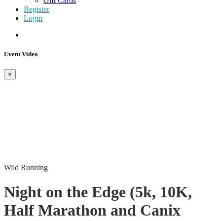
Gift Cards
Register
Login
Event Video
×
Wild Running
Night on the Edge (5k, 10K,
Half Marathon and Canix