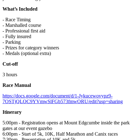
What’s Included
- Race Timing
- Marshalled course
- Professional first aid
- Fully insured
- Parking
- Prizes for category winners
- Medals (optional extra)
Cut-off
3 hours
Race Manual
https://docs.google.com/document/d/1-Jykucewovypz9-
7OSTjQLOC9YVmwSlFGb573fmwORU/edit?usp=sharing
Itinerary
5:00pm - Registration opens at Mount Edgcumbe inside the park
gates at our event gazebo
6:00pm - Start of 5k, 10K, Half Marathon and Canix races
7:30pm - Presentation of 10K and 5k