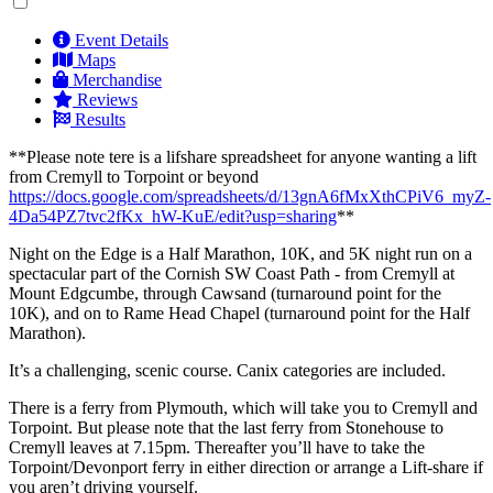
Event Details
Maps
Merchandise
Reviews
Results
**Please note tere is a lifshare spreadsheet for anyone wanting a lift
from Cremyll to Torpoint or beyond
https://docs.google.com/spreadsheets/d/13gnA6fMxXthCPiV6_myZ-
4Da54PZ7tvc2fKx_hW-KuE/edit?usp=sharing
**
Night on the Edge is a Half Marathon, 10K, and 5K night run on a
spectacular part of the Cornish SW Coast Path - from Cremyll at
Mount Edgcumbe, through Cawsand (turnaround point for the
10K), and on to Rame Head Chapel (turnaround point for the Half
Marathon).
It’s a challenging, scenic course. Canix categories are included.
There is a ferry from Plymouth, which will take you to Cremyll and
Torpoint. But please note that the last ferry from Stonehouse to
Cremyll leaves at 7.15pm. Thereafter you’ll have to take the
Torpoint/Devonport ferry in either direction or arrange a Lift-share if
you aren’t driving yourself.