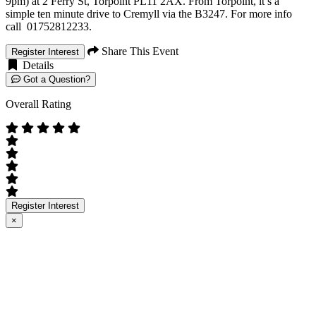
9pm) at 2 Ferry St, Torpoint PL11 2AX. From Torpoint, it’s a
simple ten minute drive to Cremyll via the B3247. For more info
call 01752812233.
Share This Event
Register Interest
Details
Got a Question?
Overall Rating
Register Interest
×