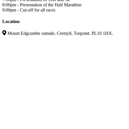
8:00pm - Presentation of the Half Marathon
9:00pm - Cut-off for all races
Location
Mount Edgcumbe outside, Cremyll, Torpoint. PL10 1HX.