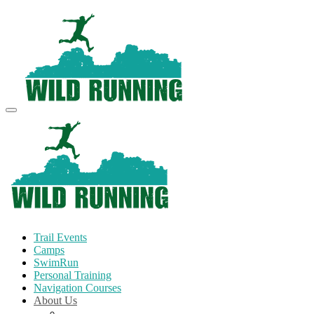
Trail Events
Camps
SwimRun
Personal Training
Navigation Courses
About Us
Terms and Conditions