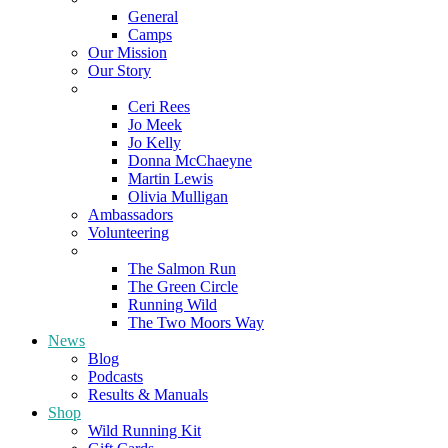
General
Camps
Our Mission
Our Story
Meet the Team
Ceri Rees
Jo Meek
Jo Kelly
Donna McChaeyne
Martin Lewis
Olivia Mulligan
Ambassadors
Volunteering
Poems
The Salmon Run
The Green Circle
Running Wild
The Two Moors Way
News
Blog
Podcasts
Results & Manuals
Shop
Wild Running Kit