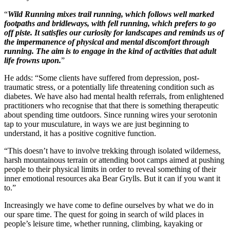
Wild Running mixes trail running, which follows well marked
footpaths and bridleways, with fell running, which prefers to go
off piste. It satisfies our curiosity for landscapes and reminds us of
the impermanence of physical and mental discomfort through
running. The aim is to engage in the kind of activities that adult
life frowns upon.
He adds: “Some clients have suffered from depression, post-
traumatic stress, or a potentially life threatening condition such as
diabetes. We have also had mental health referrals, from enlightened
practitioners who recognise that that there is something therapeutic
about spending time outdoors. Since running wires your serotonin
tap to your musculature, in ways we are just beginning to
understand, it has a positive cognitive function.
“This doesn’t have to involve trekking through isolated wilderness,
harsh mountainous terrain or attending boot camps aimed at pushing
people to their physical limits in order to reveal something of their
inner emotional resources aka Bear Grylls. But it can if you want it
to.”
Increasingly we have come to define ourselves by what we do in
our spare time. The quest for going in search of wild places in
people’s leisure time, whether running, climbing, kayaking or