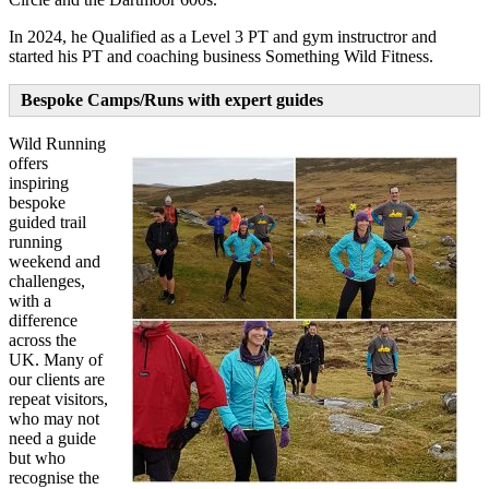
In 2024, he Qualified as a Level 3 PT and gym instructror and
started his PT and coaching business Something Wild Fitness.
Bespoke Camps/Runs with expert guides
Wild Running
offers
inspiring
bespoke
guided trail
running
weekend and
challenges,
with a
difference
across the
UK. Many of
our clients are
repeat visitors,
who may not
need a guide
but who
recognise the