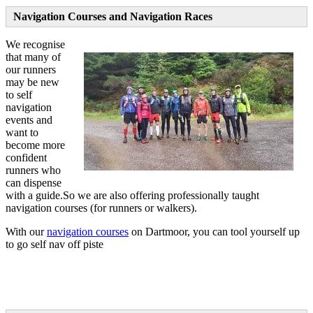
Navigation Courses and Navigation Races
We recognise
that many of
our runners
may be new
to self
navigation
events and
want to
become more
confident
runners who
can dispense
with a guide.So we are also offering professionally taught
navigation courses (for runners or walkers).
With our
navigation courses
on Dartmoor, you can tool yourself up
to go self nav off piste