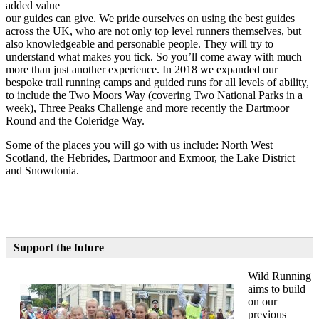
added value
our guides can give. We pride ourselves on using the best guides
across the UK, who are not only top level runners themselves, but
also knowledgeable and personable people. They will try to
understand what makes you tick. So you’ll come away with much
more than just another experience. In 2018 we expanded our
bespoke trail running camps and guided runs for all levels of ability,
to include the Two Moors Way (covering Two National Parks in a
week), Three Peaks Challenge and more recently the Dartmoor
Round and the Coleridge Way.
Some of the places you will go with us include: North West
Scotland, the Hebrides, Dartmoor and Exmoor, the Lake District
and Snowdonia.
Support the future
Wild Running
aims to build
on our
previous