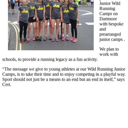
Junior Wild
Running
Camps on
Dartmoor
with bespoke
and
prearranged
junior camps .
We plan to
work with
schools, to provide a running legacy as a fun activity.
“The message we give to young athletes at our Wild Running Junior
Camps, is to take their time and to enjoy competing in a playful way.
Sport should not just be a means to an end but an end in itself,” says
Ceri.