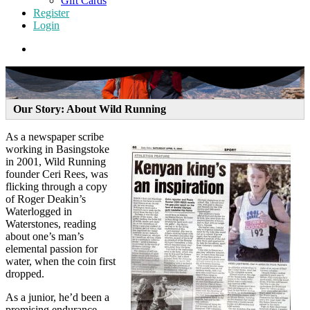
Gift Cards
Register
Login
Our Story: About Wild Running
As a newspaper scribe
working in Basingstoke
in 2001, Wild Running
founder Ceri Rees, was
flicking through a copy
of Roger Deakin’s
Waterlogged in
Waterstones, reading
about one’s man’s
elemental passion for
water, when the coin first
dropped.
As a junior, he’d been a
promising endurance