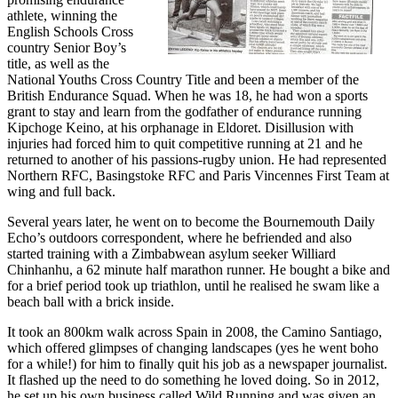
athlete, winning the
English Schools Cross
country Senior Boy’s
title, as well as the
National Youths Cross Country Title and been a member of the
British Endurance Squad. When he was 18, he had won a sports
grant to stay and learn from the godfather of endurance running
Kipchoge Keino, at his orphanage in Eldoret. Disillusion with
injuries had forced him to quit competitive running at 21 and he
returned to another of his passions-rugby union. He had represented
Northern RFC, Basingstoke RFC and Paris Vincennes First Team at
wing and full back.
Several years later, he went on to become the Bournemouth Daily
Echo’s outdoors correspondent, where he befriended and also
started training with a Zimbabwean asylum seeker Williard
Chinhanhu, a 62 minute half marathon runner. He bought a bike and
for a brief period took up triathlon, until he realised he swam like a
beach ball with a brick inside.
It took an 800km walk across Spain in 2008, the Camino Santiago,
which offered glimpses of changing landscapes (yes he went boho
for a while!) for him to finally quit his job as a newspaper journalist.
It flashed up the need to do something he loved doing. So in 2012,
he set up his own business called Wild Running and was given an