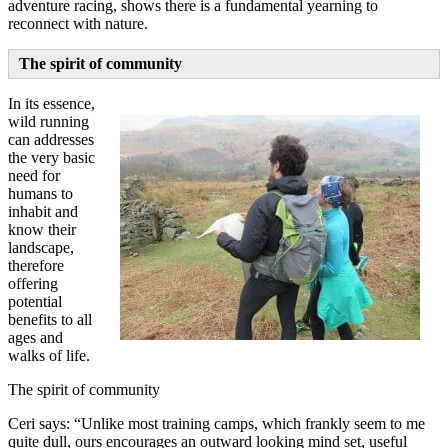
adventure racing, shows there is a fundamental yearning to
reconnect with nature.
The spirit of community
In its essence,
wild running
can addresses
the very basic
need for
humans to
inhabit and
know their
landscape,
therefore
offering
potential
benefits to all
ages and
walks of life.
The spirit of community
Ceri says: “Unlike most training camps, which frankly seem to me
quite dull, ours encourages an outward looking mind set, useful