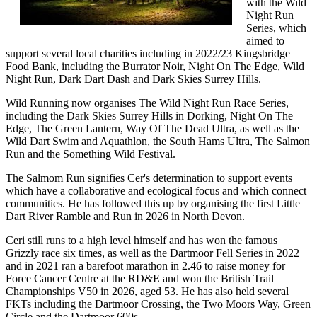
with the Wild
Night Run
Series, which
aimed to
support several local charities including in 2022/23 Kingsbridge
Food Bank, including the Burrator Noir, Night On The Edge, Wild
Night Run, Dark Dart Dash and Dark Skies Surrey Hills.
Wild Running now organises The Wild Night Run Race Series,
including the Dark Skies Surrey Hills in Dorking, Night On The
Edge, The Green Lantern, Way Of The Dead Ultra, as well as the
Wild Dart Swim and Aquathlon, the South Hams Ultra, The Salmon
Run and the Something Wild Festival.
The Salmom Run signifies Cer's determination to support events
which have a collaborative and ecological focus and which connect
communities. He has followed this up by organising the first Little
Dart River Ramble and Run in 2026 in North Devon.
Ceri still runs to a high level himself and has won the famous
Grizzly race six times, as well as the Dartmoor Fell Series in 2022
and in 2021 ran a barefoot marathon in 2.46 to raise money for
Force Cancer Centre at the RD&E and won the British Trail
Championships V50 in 2026, aged 53. He has also held several
FKTs including the Dartmoor Crossing, the Two Moors Way, Green
Circle and the Dartmoor 600s.