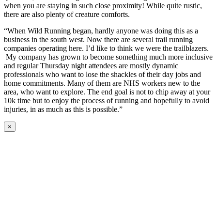
when you are staying in such close proximity! While quite rustic,
there are also plenty of creature comforts.
“When Wild Running began, hardly anyone was doing this as a
business in the south west. Now there are several trail running
companies operating here. I’d like to think we were the trailblazers.
My company has grown to become something much more inclusive
and regular Thursday night attendees are mostly dynamic
professionals who want to lose the shackles of their day jobs and
home commitments. Many of them are NHS workers new to the
area, who want to explore. The end goal is not to chip away at your
10k time but to enjoy the process of running and hopefully to avoid
injuries, in as much as this is possible.”
×