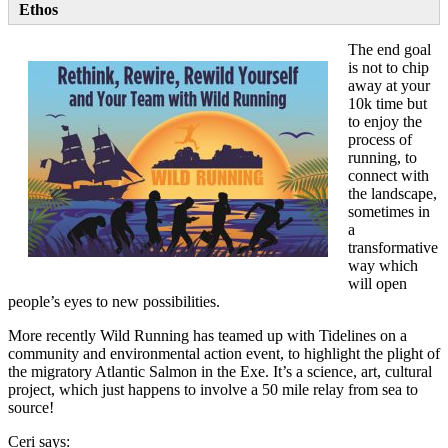
Ethos
The end goal
is not to chip
away at your
10k time but
to enjoy the
process of
running, to
connect with
the landscape,
sometimes in
a
transformative
way which
will open
people’s eyes to new possibilities.
More recently Wild Running has teamed up with Tidelines on a
community and environmental action event, to highlight the plight of
the migratory Atlantic Salmon in the Exe. It’s a science, art, cultural
project, which just happens to involve a 50 mile relay from sea to
source!
Ceri says: