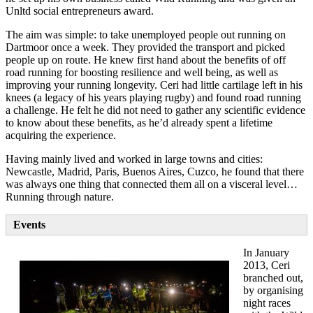
Unltd social entrepreneurs award.
The aim was simple: to take unemployed people out running on
Dartmoor once a week. They provided the transport and picked
people up on route. He knew first hand about the benefits of off
road running for boosting resilience and well being, as well as
improving your running longevity. Ceri had little cartilage left in his
knees (a legacy of his years playing rugby) and found road running
a challenge. He felt he did not need to gather any scientific evidence
to know about these benefits, as he’d already spent a lifetime
acquiring the experience.
Having mainly lived and worked in large towns and cities:
Newcastle, Madrid, Paris, Buenos Aires, Cuzco, he found that there
was always one thing that connected them all on a visceral level…
Running through nature.
Events
In January
2013, Ceri
branched out,
by organising
night races