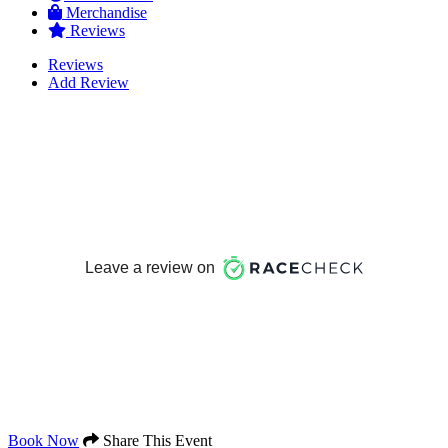
Merchandise
Reviews
Reviews
Add Review
Book Now
Share This Event