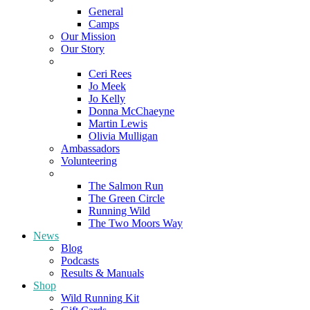
General
Camps
Our Mission
Our Story
Meet the Team
Ceri Rees
Jo Meek
Jo Kelly
Donna McChaeyne
Martin Lewis
Olivia Mulligan
Ambassadors
Volunteering
Poems
The Salmon Run
The Green Circle
Running Wild
The Two Moors Way
News
Blog
Podcasts
Results & Manuals
Shop
Wild Running Kit