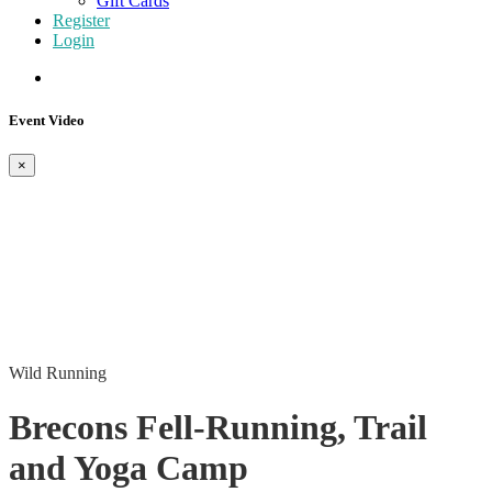
Gift Cards
Register
Login
Event Video
×
Wild Running
Brecons Fell-Running, Trail
and Yoga Camp