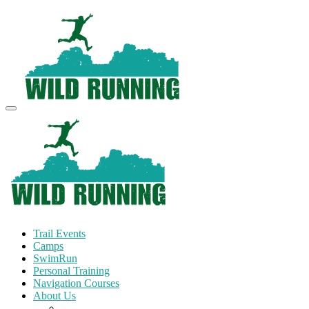
Trail Events
Camps
SwimRun
Personal Training
Navigation Courses
About Us
Terms and Conditions