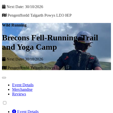
Next Date: 30/10/2026
Pengenffordd Talgarth Powys LD3 0EP
Wild Running
Brecons Fell-Running, Trail
and Yoga Camp
Next Date: 30/10/2026
Pengenffordd Talgarth Powys LD3 0EP
Event Details
Merchandise
Reviews
Event Details