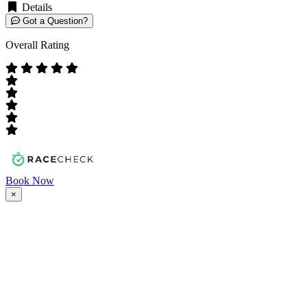
Details
Got a Question?
Overall Rating
Book Now
×