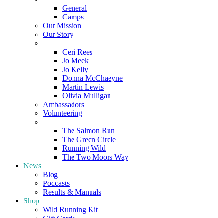
General
Camps
Our Mission
Our Story
Meet the Team
Ceri Rees
Jo Meek
Jo Kelly
Donna McChaeyne
Martin Lewis
Olivia Mulligan
Ambassadors
Volunteering
Poems
The Salmon Run
The Green Circle
Running Wild
The Two Moors Way
News
Blog
Podcasts
Results & Manuals
Shop
Wild Running Kit