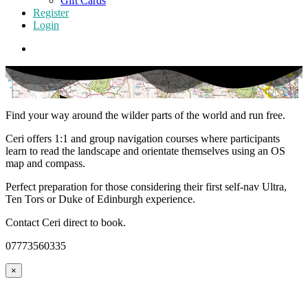
Gift Cards
Register
Login
Find your way around the wilder parts of the world and run free.
Ceri offers 1:1 and group navigation courses where participants
learn to read the landscape and orientate themselves using an OS
map and compass.
Perfect preparation for those considering their first self-nav Ultra,
Ten Tors or Duke of Edinburgh experience.
Contact Ceri direct to book.
07773560335
×