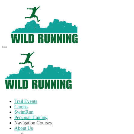
Trail Events
Camps
SwimRun
Personal Training
Navigation Courses
About Us
Terms and Conditions