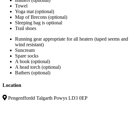
Bathers (optional)
Towel
Yoga mat (optional)
Map of Brecons (optional)
Sleeping bag is optional
Trail shoes
Running gear appropriate for all heaters (taped seems and
wind resistant)
Suncream
Spare socks
A book (optional)
A head torch (optional)
Bathers (optional)
Location
Pengenffordd Talgarth Powys LD3 0EP