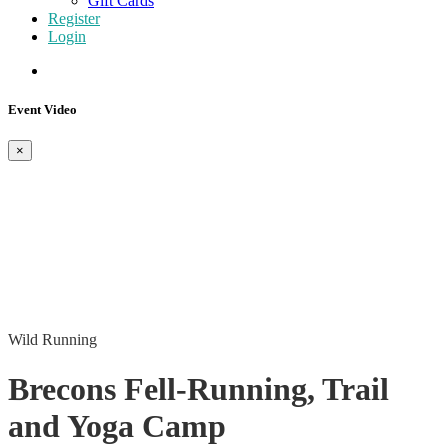
Gift Cards
Register
Login
Event Video
×
Wild Running
Brecons Fell-Running, Trail
and Yoga Camp