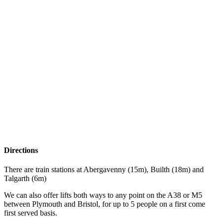
Directions
There are train stations at Abergavenny (15m), Builth (18m) and
Talgarth (6m)
We can also offer lifts both ways to any point on the A38 or M5
between Plymouth and Bristol, for up to 5 people on a first come
first served basis.