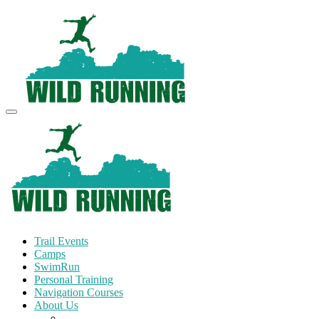
Trail Events
Camps
SwimRun
Personal Training
Navigation Courses
About Us
Terms and Conditions