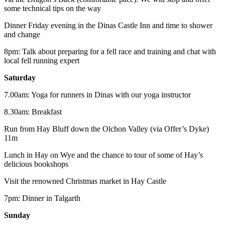
some technical tips on the way
Dinner Friday evening in the Dinas Castle Inn and time to shower
and change
8pm: Talk about preparing for a fell race and training and chat with
local fell running expert
Saturday
7.00am: Yoga for runners in Dinas with our yoga instructor
8.30am: Breakfast
Run from Hay Bluff down the Olchon Valley (via Offer’s Dyke)
11m
Lunch in Hay on Wye and the chance to tour of some of Hay’s
delicious bookshops
Visit the renowned Christmas market in Hay Castle
7pm: Dinner in Talgarth
Sunday