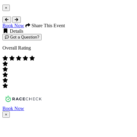
×
Close
Book Now
Share This Event
Details
Got a Question?
Overall Rating
Book Now
×