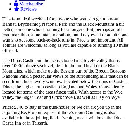
Merchandise
Reviews
This is an ideal weekend for anyone who wants to get to know
Bannau Brycheiniog National Park and the Black Mountains a bit
better, someone who is training for a longer effort, perhaps an off
road marathon, a mountain marathon, multi day event or an ultra and
wants to get some back-to-back runs in. Pace is not important. All
abilities are welcome, as long as you are capable of running 10 miles
off road.
The Dinas Castle bunkhouse is situated in a lovely valley that is
over 1000ft above sea level, right in the rural heart of the Black
Mountains, which make up the Eastern part of the Brecon Beacons
National Park. Spectacular views of the surrounding hills that can be
seen from almost every window. Located below the ruins of Castell
Dinas, the highest ruin castle in England and Wales. Conveniently
located for some of the areas finest trails, Wirth access to the Wye
valley, the Sugar Loaf and Crickhowell, as well as Hay on Wye.
Price: £340 to stay in the bunkhouse, or we can fix you up in the
adjoining B&B upon request, if there’s room.Camping is also
available in the adjoining field. Evening meals will be at the Dinas
Castle Inn or in Talgarth.