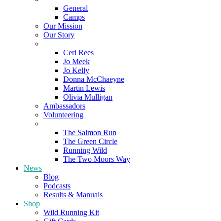
General
Camps
Our Mission
Our Story
Meet the Team
Ceri Rees
Jo Meek
Jo Kelly
Donna McChaeyne
Martin Lewis
Olivia Mulligan
Ambassadors
Volunteering
Poems
The Salmon Run
The Green Circle
Running Wild
The Two Moors Way
News
Blog
Podcasts
Results & Manuals
Shop
Wild Running Kit