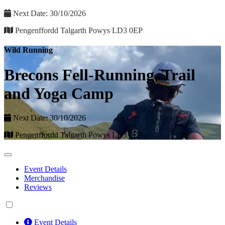
Next Date: 30/10/2026
Pengenffordd Talgarth Powys LD3 0EP
Wild Running
Brecons Fell-Running, Trail
and Yoga Camp
Next Date: 30/10/2026
Pengenffordd Talgarth Powys LD3 0EP
Event Details
Merchandise
Reviews
Event Details