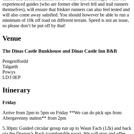
experienced guides (who are former elite level fell and trail runners
themselves), will ensure that friskier runners can also feel tested and
will also come away satisfied. You should however be able to run a
minimum of 10k off road on different terrain. Speed is not an issue,
so please don’t be put off by that!
Venue
The Dinas Castle Bunkhouse and Dinas Castle Inn B&B
Pengenffordd
Talgarth
Powys
LD3 0EP
Itinerary
Friday
Arrive from 2pm to 5pm on Friday **We can do pick ups from
Abergavenny station** from 2pm
5.30pm: Guided circular group run up to Waun Fach (12k) and back
via the Dragon’s Back (comfortable pace). We will stop and offer