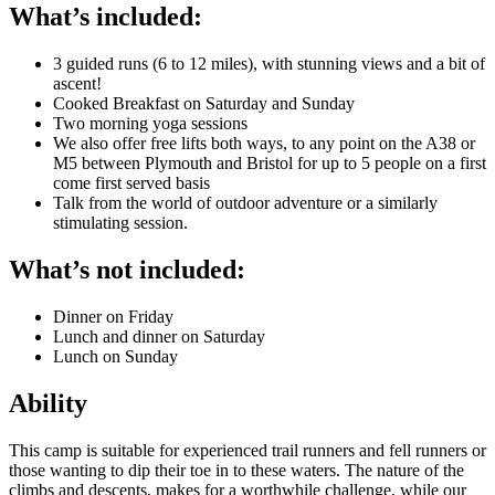
What’s included:
3 guided runs (6 to 12 miles), with stunning views and a bit of
ascent!
Cooked Breakfast on Saturday and Sunday
Two morning yoga sessions
We also offer free lifts both ways, to any point on the A38 or
M5 between Plymouth and Bristol for up to 5 people on a first
come first served basis
Talk from the world of outdoor adventure or a similarly
stimulating session.
What’s not included:
Dinner on Friday
Lunch and dinner on Saturday
Lunch on Sunday
Ability
This camp is suitable for experienced trail runners and fell runners or
those wanting to dip their toe in to these waters. The nature of the
climbs and descents, makes for a worthwhile challenge, while our