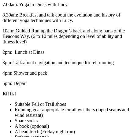
7.00am: Yoga in Dinas with Lucy
8.30am: Breakfast and talk about the evolution and history of
different yoga techniques with Lucy.
10am: Guided Run up the Dragon’s back and along parts of the
Beacons Way. (6 to 10 miles depending on level of ability and
fitness level)
2pm: Lunch at Dinas
3pm: Talk about navigation and technique for fell running
4pm: Shower and pack
5pm: Depart
Kit list
Suitable Fell or Trail shoes
Running gear appropriate for all weathers (taped seams and
wind resistant)
Spare socks
A book (optional)
A head torch (Friday night run)