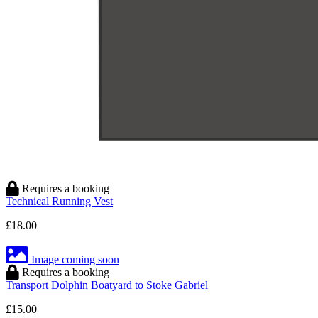
Requires a booking
Technical Running Vest
£18.00
Image coming soon
Requires a booking
Transport Dolphin Boatyard to Stoke Gabriel
£15.00