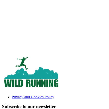
Privacy and Cookies Policy
Subscribe to our newsletter