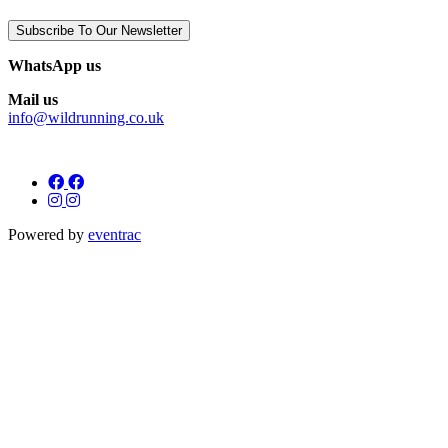
Subscribe To Our Newsletter
WhatsApp us
Mail us
info@wildrunning.co.uk
Powered by
eventrac