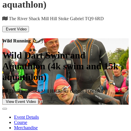
aquathlon)
The River Shack Mill Hill Stoke Gabriel TQ9 6RD
Event Video
Wild Running
Wild Dart Swim and
Aquathlon (4k swim and 15k
aquathlon)
The River Shack Mill Hill Stoke Gabriel TQ9 6RD
View Event Video
Event Details
Course
Merchandise