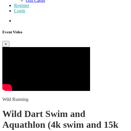
Gift Cards
Register
Login
Event Video
×
Wild Running
Wild Dart Swim and
Aquathlon (4k swim and 15k