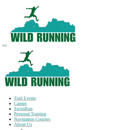
Trail Events
Camps
SwimRun
Personal Training
Navigation Courses
About Us
Terms and Conditions