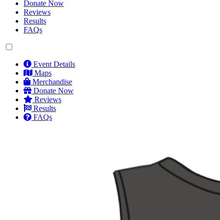
Donate Now
Reviews
Results
FAQs
Event Details
Maps
Merchandise
Donate Now
Reviews
Results
FAQs