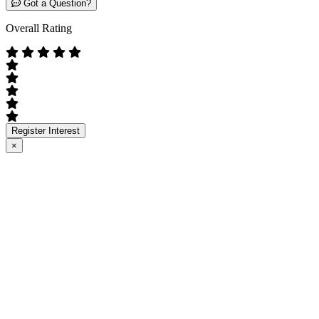
Got a Question?
Overall Rating
Register Interest
×