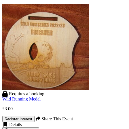
Requires a booking
Wild Running Medal
£3.00
Share This Event
Register Interest
Details