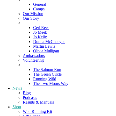
General
Camps
Our Mission
Our Story
Meet the Team
Ceri Rees
Jo Meek
Jo Kelly
Donna McChaeyne
Martin Lewis
Olivia Mulligan
Ambassadors
Volunteering
Poems
The Salmon Run
The Green Circle
Running Wild
The Two Moors Way
News
Blog
Podcasts
Results & Manuals
Shop
Wild Running Kit