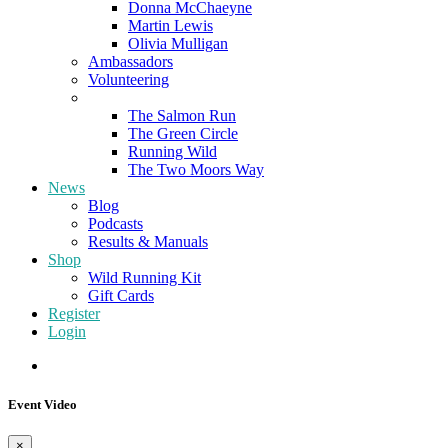
Donna McChaeyne
Martin Lewis
Olivia Mulligan
Ambassadors
Volunteering
Poems
The Salmon Run
The Green Circle
Running Wild
The Two Moors Way
News
Blog
Podcasts
Results & Manuals
Shop
Wild Running Kit
Gift Cards
Register
Login
Event Video
×