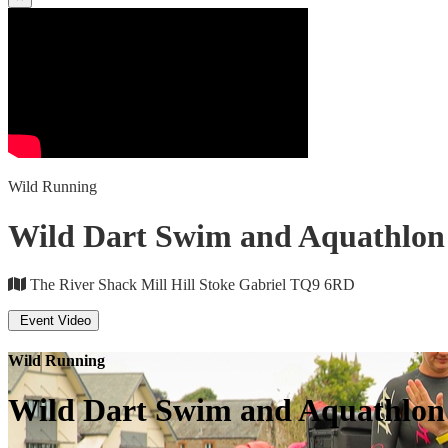
Wild Running
Wild Dart Swim and Aquathlon 
The River Shack Mill Hill Stoke Gabriel TQ9 6RD
Event Video
Wild Running
Wild Dart Swim and Aquathlon 