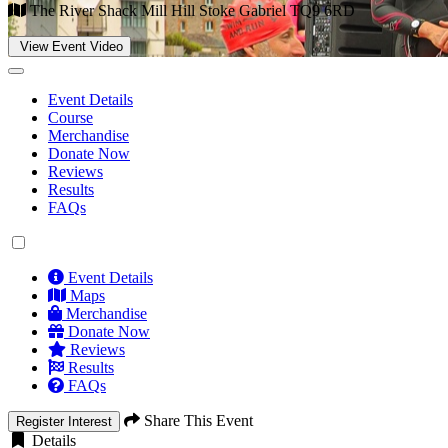
The River Shack Mill Hill Stoke Gabriel TQ9 6RD
View Event Video
Event Details
Course
Merchandise
Donate Now
Reviews
Results
FAQs
Event Details
Maps
Merchandise
Donate Now
Reviews
Results
FAQs
Share This Event
Register Interest
Details