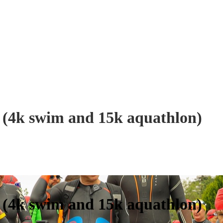
(4k swim and 15k aquathlon)
(4k swim and 15k aquathlon)