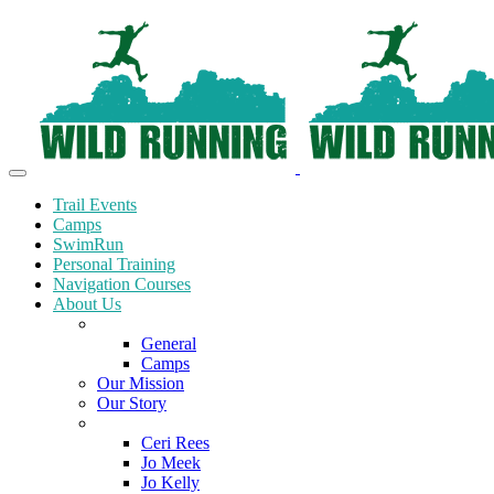
Trail Events
Camps
SwimRun
Personal Training
Navigation Courses
About Us
Terms and Conditions
General
Camps
Our Mission
Our Story
Meet the Team
Ceri Rees
Jo Meek
Jo Kelly