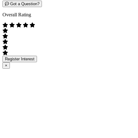
Got a Question?
Overall Rating
Register Interest
×