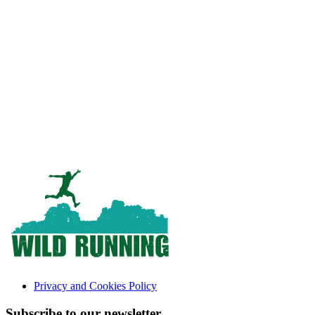
Privacy and Cookies Policy
Subscribe to our newsletter