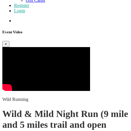
Gift Cards
Register
Login
Event Video
×
Wild Running
Wild & Mild Night Run (9 mile
and 5 miles trail and open