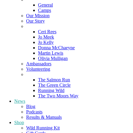
General
Camps
Our Mission
Our Story
Meet the Team
Ceri Rees
Jo Meek
Jo Kelly
Donna McChaeyne
Martin Lewis
Olivia Mulligan
Ambassadors
Volunteering
Poems
The Salmon Run
The Green Circle
Running Wild
The Two Moors Way
News
Blog
Podcasts
Results & Manuals
Shop
Wild Running Kit