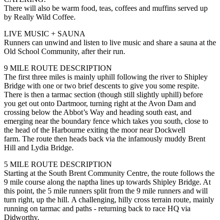
There will also be warm food, teas, coffees and muffins served up
by Really Wild Coffee.
LIVE MUSIC + SAUNA
Runners can unwind and listen to live music and share a sauna at the
Old School Community, after their run.
9 MILE ROUTE DESCRIPTION
The first three miles is mainly uphill following the river to Shipley
Bridge with one or two brief descents to give you some respite.
There is then a tarmac section (though still slightly uphill) before
you get out onto Dartmoor, turning right at the Avon Dam and
crossing below the Abbot’s Way and heading south east, and
emerging near the boundary fence which takes you south, close to
the head of the Harbourne exiting the moor near Dockwell
farm. The route then heads back via the infamously muddy Brent
Hill and Lydia Bridge.
5 MILE ROUTE DESCRIPTION
Starting at the South Brent Community Centre, the route follows the
9 mile course along the naptha lines up towards Shipley Bridge. At
this point, the 5 mile runners split from the 9 mile runners and will
turn right, up the hill. A challenging, hilly cross terrain route, mainly
running on tarmac and paths - returning back to race HQ via
Didworthy.