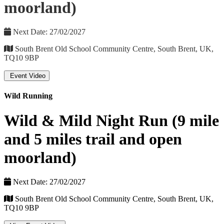
moorland)
Next Date: 27/02/2027
South Brent Old School Community Centre, South Brent, UK,
TQ10 9BP
Event Video
Wild Running
Wild & Mild Night Run (9 mile
and 5 miles trail and open
moorland)
Next Date: 27/02/2027
South Brent Old School Community Centre, South Brent, UK,
TQ10 9BP