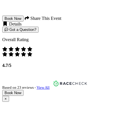
Share This Event
Book Now
Details
Got a Question?
Overall Rating
4.7/5
Based on 23 reviews -
View All
Book Now
×