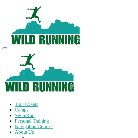
Trail Events
Camps
SwimRun
Personal Training
Navigation Courses
About Us
Terms and Conditions