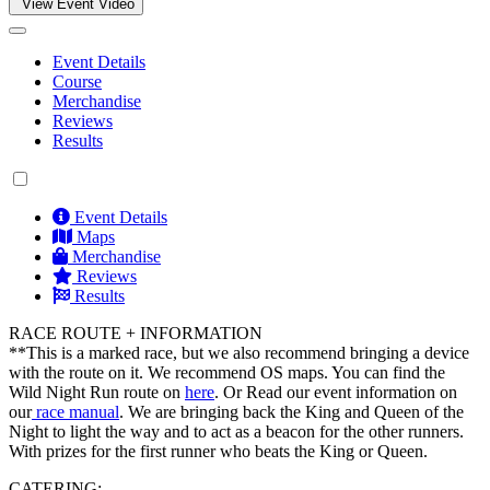
View Event Video
Event Details
Course
Merchandise
Reviews
Results
Event Details
Maps
Merchandise
Reviews
Results
RACE ROUTE + INFORMATION
**This is a marked race, but we also recommend bringing a device
with the route on it. We recommend OS maps. You can find the
Wild Night Run route on
here
. Or Read our event information on
our
race manual
. We are bringing back the King and Queen of the
Night to light the way and to act as a beacon for the other runners.
With prizes for the first runner who beats the King or Queen.
CATERING: