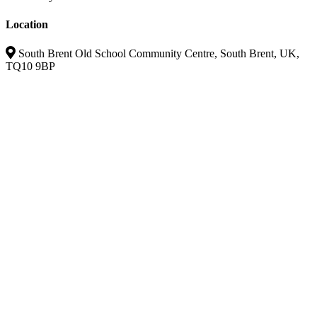
Location
South Brent Old School Community Centre, South Brent, UK,
TQ10 9BP