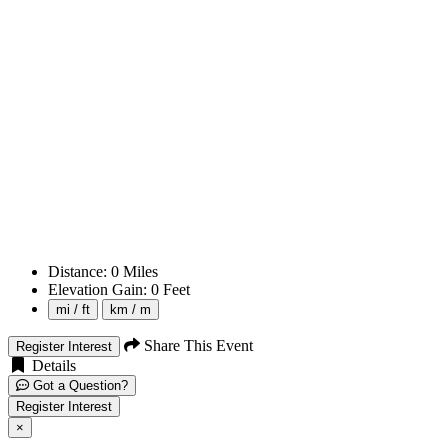
Distance:
0
Miles
Elevation Gain:
0
Feet
mi / ft
km / m
Share This Event
Register Interest
Details
Got a Question?
Register Interest
×