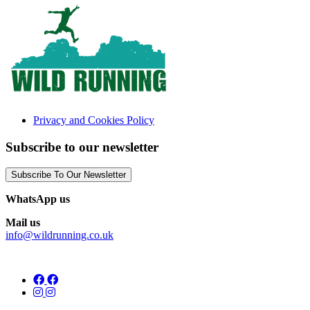
Privacy and Cookies Policy
Subscribe to our newsletter
Subscribe To Our Newsletter
WhatsApp us
Mail us
info@wildrunning.co.uk