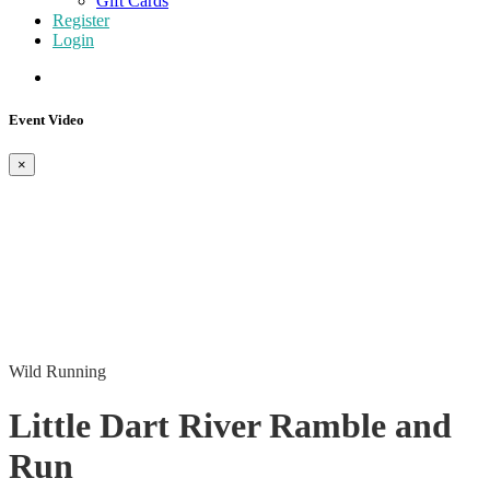
Gift Cards
Register
Login
Event Video
×
Wild Running
Little Dart River Ramble and
Run