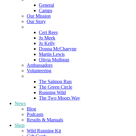
General
Camps
Our Mission
Our Story
Meet the Team
Ceri Rees
Jo Meek
Jo Kelly
Donna McChaeyne
Martin Lewis
Olivia Mulligan
Ambassadors
Volunteering
Poems
The Salmon Run
The Green Circle
Running Wild
The Two Moors Way
News
Blog
Podcasts
Results & Manuals
Shop
Wild Running Kit