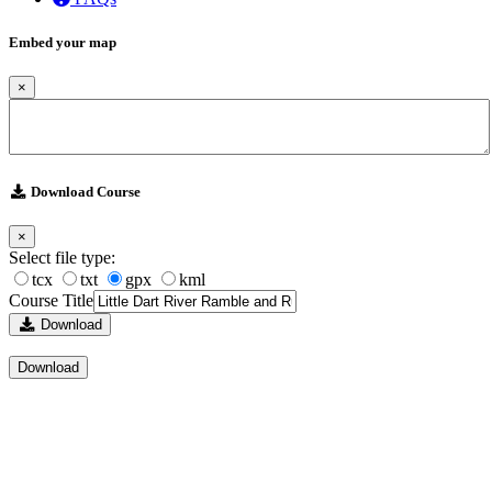
Embed your map
×
Download Course
×
Select file type:
tcx
txt
gpx
kml
Course Title
Download
Download