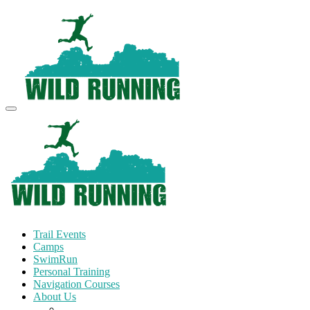
Trail Events
Camps
SwimRun
Personal Training
Navigation Courses
About Us
Terms and Conditions