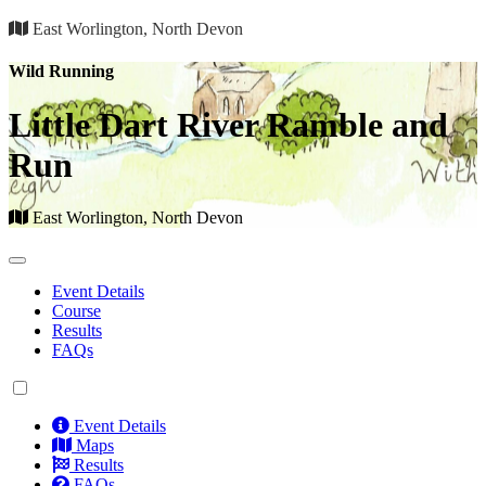
East Worlington, North Devon
Wild Running
Little Dart River Ramble and
Run
East Worlington, North Devon
Event Details
Course
Results
FAQs
Event Details
Maps
Results
FAQs