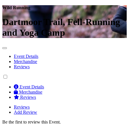
Wild Running
Dartmoor Trail, Fell-Running
and Yoga Camp
Event Details
Merchandise
Reviews
Event Details
Merchandise
Reviews
Reviews
Add Review
Be the first to review this Event.