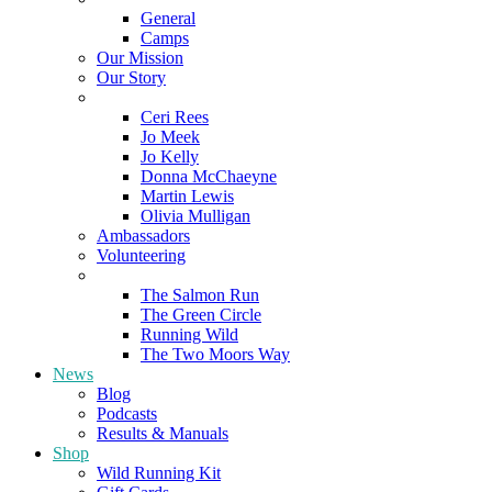
General
Camps
Our Mission
Our Story
Meet the Team
Ceri Rees
Jo Meek
Jo Kelly
Donna McChaeyne
Martin Lewis
Olivia Mulligan
Ambassadors
Volunteering
Poems
The Salmon Run
The Green Circle
Running Wild
The Two Moors Way
News
Blog
Podcasts
Results & Manuals
Shop
Wild Running Kit