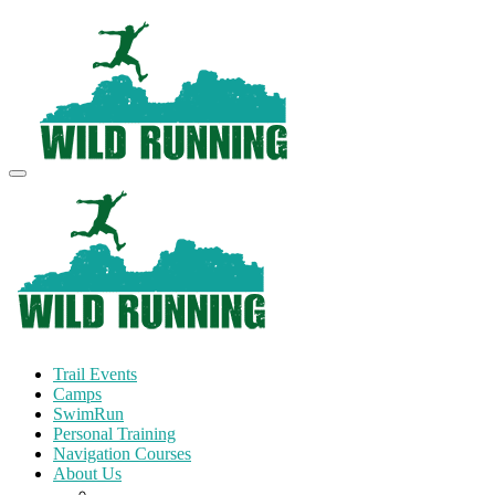
Trail Events
Camps
SwimRun
Personal Training
Navigation Courses
About Us
Terms and Conditions