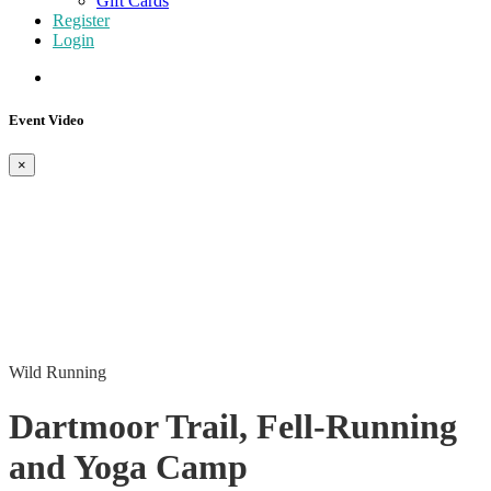
Gift Cards
Register
Login
Event Video
×
Wild Running
Dartmoor Trail, Fell-Running
and Yoga Camp