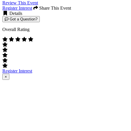
Review This Event
Register Interest
Share This Event
Details
Got a Question?
Overall Rating
Register Interest
×