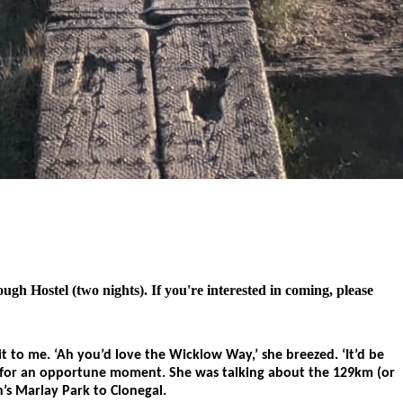
h Hostel (two nights). If you're interested in coming, please
to me. ‘Ah you’d love the Wicklow Way,’ she breezed. ‘It’d be
 lie for an opportune moment. She was talking about the 129km (or
’s Marlay Park to Clonegal.