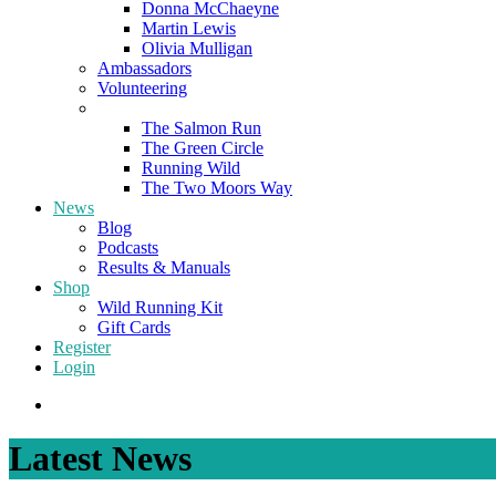
Donna McChaeyne
Martin Lewis
Olivia Mulligan
Ambassadors
Volunteering
Poems
The Salmon Run
The Green Circle
Running Wild
The Two Moors Way
News
Blog
Podcasts
Results & Manuals
Shop
Wild Running Kit
Gift Cards
Register
Login
Latest News