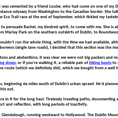
li. It was cemented by a friend Louise, who had come on one of m
g distance odyssey from Washington to the Canadian border. She talk
 Eco Trail race at the end of September, which tickled my tasteb
h to persuade Rachel, my kindred spirit, to come with me. She is
m Marlay Park on the southern outskirts of Dublin, to Roundwood… 
 wouldn’t run the whole thing, with the time we had available, al
oreens (single lane roads), I decided that this section was the mo
itons and abstentions, it was clear we were not big packers and
ing shoes
, or if you're walking it, a reliable pair of
hiking boots
to 
 the route (which we definitely did), which we bought from a well 
s, beginning six miles south of Dublin’s urban sprawl.
He'd planned
this out.
are in it for the long haul. Tirelessly treading paths, documentin
ort and reflection, with long periods of inactivity.
 at Glendalough, running westward to Hollywood. The Dublin Mou