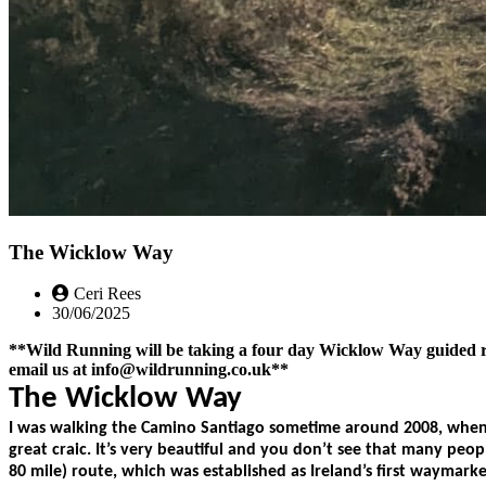
The Wicklow Way
Ceri Rees
30/06/2025
**Wild Running will be taking a four day Wicklow Way guided run 
email us at info@wildrunning.co.uk**
The Wicklow Way
I was walking the Camino Santiago sometime around 2008, when t
great craic. It’s very beautiful and you don’t see that many peo
80 mile) route, which was established as Ireland’s first waymar