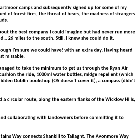
y Dartmoor camps and subsequently signed up for some of my
ed of forest fires, the threat of bears, the madness of strangers
uds.
 about the best company I could imagine but had never run more
26 miles to the south. Still, I knew she could do it.
though I’m sure we could have! with an extra day. Having heard
st missable.
 managed to take the minimum to get us through the Ryan Air
cushion the ride, 1000ml water bottles, midge repellent (which
hidden Dublin bookshop (OS doesn’t cover it), a compass (didn't
 a circular route, along the eastern flanks of the Wicklow Hills,
g and collaborating with landowners before committing it to
ntains Way connects Shankill to Tallaght. The Avonmore Way