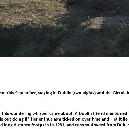
this September, staying in Dublin (two nights) and the Glendaloug
his wondering whisper came about. A Dublin friend mentioned it 
ple out doing it’. Her enthusiasm ticked on over time and I let it
ked long distance footpath in 1981, and runs southwest from Dublin