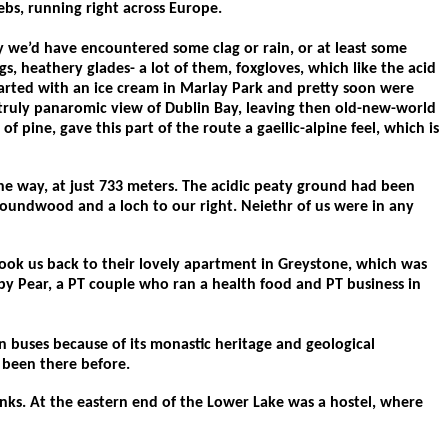
bs, running right across Europe.
y we’d have encountered some clag or rain, or at least some
s, heathery glades- a lot of them, foxgloves, which like the acid
tarted with an ice cream in Marlay Park and pretty soon were
 a truly panaromic view of Dublin Bay, leaving then old-new-world
pine, gave this part of the route a gaeilic-alpine feel, which is
e way, at just 733 meters. The acidic peaty ground had been
Roundwood and a loch to our right. Neiethr of us were in any
took us back to their lovely apartment in Greystone, which was
ppy Pear, a PT couple who ran a health food and PT business in
 buses because of its monastic heritage and geological
er been there before.
anks. At the eastern end of the Lower Lake was a hostel, where