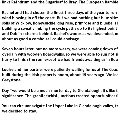
links Rathdrum and the Sugarloaf to Bray. The European Ramblers
Rachel and I had chosen the finest three days of the year to ru
wind blowing in off the coast. But we had nothing but blue skies,
soils of Wicklow, honeysuckle, dog rose, primrose and bluebells
building a sweat climbing the cycle paths up to its highest point
and Dublin's charms behind. Rachel's woops as we descended, made
about as good a combo as I could envisage.
Seven hours later, but no more weary, we were coming down off 
overlain with wooden boardwalks, so we were able to run not sin
hurry to finish the run, except we had friends awaiting us in R
Louise and her partner were patiently waiting for us at The Co
built during the Irish property boom, about 15 years ago. We lea
Greystone.
Day Two would be a much shorter day to Glendalough. It’s like t
significance. The granite/schist junctions created opportunities fo
You can circumnavigate the Upper Lake in Glendalough valley, to 
we decided to stay.