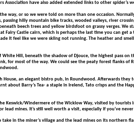
 Association have also added extended links to other spider’s we
n the way, or so we were told on more than one occasion. Normall
 passing hilly mountain bike tracks, wooded valleys, river crossing
 beneath beech trees and yellow birdsfoot on grassy verges. We s
 at Fairy Castle cairn, which is perhaps the last time you can get
 it feel like we were skiing not running. The heather and smell of 
White Hill, beneath the shadow of Djouce, the highest pass on th
k, for most of the way. We could see the peaty forest flanks of 
oundwood.
ach House, an elegant bistro pub, in Roundwood. Afterwards they 
rnt about Barry’s Tea- a staple in Irelend, Tato crisps and the Ha
he Keswick/Windermere of the Wicklow Way, visited by tourists in
r lead mines. It’s still well worth a visit, especially if you’ve nev
take in the miner’s village and the lead mines on its northern fl