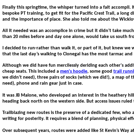
Finally this springtime, the whisper turned into a fait accomp
bespoke PT training, to get fit for the Pacific Crest Trail, a lon
and the importance of place. She also told me about the Wicklow
All it needed was an accomplice in crime but it didn’t take muc
than 20 miles before and day one alone, would take us south fro
I decided to run-rather than walk it, or part of it, but knew we
that the last day’s walking to Clonegal has the most tarmac and b
Although we did have fun mercilessly deriding each other's add
cheap seats. This included a
men's hoodie
, some good
trail runn
we didn’t need), three pairs of socks (which we did!), a map of
need), phone and rain gear just in case.
It was JB Malone, who developed an interest in the heathery hill
heading back north on the western side. But access issues ruled 
Trailblazing new routes is the preserve of a dedicated few, who 
writing for posterity. It requires a blend of planning, physical eff
Over subsequent years, routes were added like St Kevin’s Way