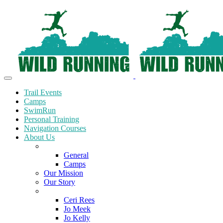
Trail Events
Camps
SwimRun
Personal Training
Navigation Courses
About Us
Terms and Conditions
General
Camps
Our Mission
Our Story
Meet the Team
Ceri Rees
Jo Meek
Jo Kelly