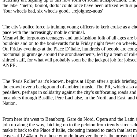
the label ‘metro, boulot, dodo’ could once have been affixed with sup
‘four wheels bad, six wheels good…rejoignez-nous’.
The city’s police force is training young officers to kerb cruise as a 
pace with the increasingly mobile criminal.
Meanwhile, torporous teenagers and anti-fashion folk of all ages are be
boudoirs and on to the boulevards for la Friday night fever on wheels.
On Friday evenings at the Place D’Italie, hundreds of people are cong
nocturnal pilgrimage around the arondissements, led by a team of roll
shirted staff, for what will probably soon be the jackpot job for jobse
ANPE.
The ‘Paris Roller’ as it’s known, begins at 10pm after a quick briefing
the crowd over a background of ambient music. The PR, which also at
pedallers, perhaps in solidarity against the city’s suffocating roads an
meanders through Bastille, Pere Lachaise, in the North and East, and
Nation.
From here it’s west to Beauborg, Gare du Nord, Opera and the Latin
join up along the way, latching on to the peloton from trendy streetsi
make it back to the Place d’Italie, choosing instead to catch that last
leaves at 12.40am. For those who do however, there is the prospect of 