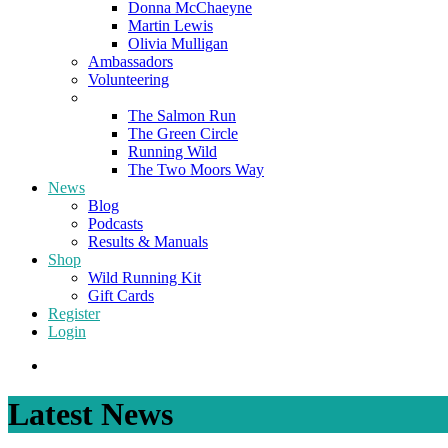
Donna McChaeyne
Martin Lewis
Olivia Mulligan
Ambassadors
Volunteering
Poems
The Salmon Run
The Green Circle
Running Wild
The Two Moors Way
News
Blog
Podcasts
Results & Manuals
Shop
Wild Running Kit
Gift Cards
Register
Login
Latest News