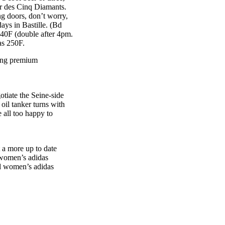
 or des Cinq Diamants.
ng doors, don’t worry,
ays in Bastille. (Bd
 40F (double after 4pm.
as 250F.
ying premium
otiate the Seine-side
il tanker turns with
 all too happy to
t a more up to date
t women’s adidas
nd women’s adidas