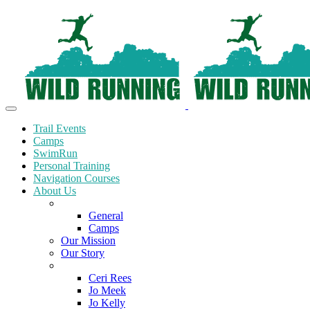
Trail Events
Camps
SwimRun
Personal Training
Navigation Courses
About Us
Terms and Conditions
General
Camps
Our Mission
Our Story
Meet the Team
Ceri Rees
Jo Meek
Jo Kelly