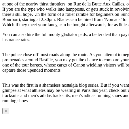
at one of the nearby thirst throttlers, on Rue de la Butte Aux Cailles,
If you are the type who walks into lampposts, or gets stuck in revolvi
there’s still hope…in the form of a roller ramble for beginners on Sund
Bourbon), starting at 2.30pm. Blades can be hired from ‘Nomads’ for
Which if they meet your fancy, can be bought afterwards, for as little 
You can also hire the full monty gladiator pads, a better deal than pa
insurance rates.
The police close off most roads along the route. As you attempt to neg
promenades around Bastille, you may get the chance to compare your o
one of the tour barges, whose cargo of Canon wielding visitors will be
capture those upended moments.
This was the first in a shameless nostalgia blog series. But if you wan
glimpse at what athletes may be wearing in Paris this year, check ou
tracksuits and men’s adidas tracksuits, men’s adidas running shoes a
running shoes.
×