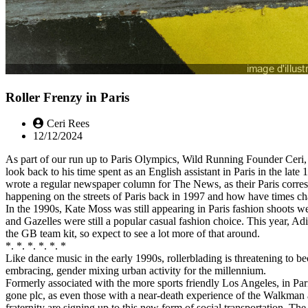
Roller Frenzy in Paris
Ceri Rees
12/12/2024
As part of our run up to Paris Olympics, Wild Running Founder Ceri,
look back to his time spent as an English assistant in Paris in the late
wrote a regular newspaper column for The News, as their Paris corr
happening on the streets of Paris back in 1997 and how have times c
In the 1990s, Kate Moss was still appearing in Paris fashion shoots
and Gazelles were still a popular casual fashion choice. This year, Ad
the GB team kit, so expect to see a lot more of that around.
*. *. *. *. *. *
Like dance music in the early 1990s, rollerblading is threatening to b
embracing, gender mixing urban activity for the millennium.
Formerly associated with the more sports friendly Los Angeles, in Pari
gone plc, as even those with a near-death experience of the Walkman
fraternity are signing up to this new form of social transportation. Th