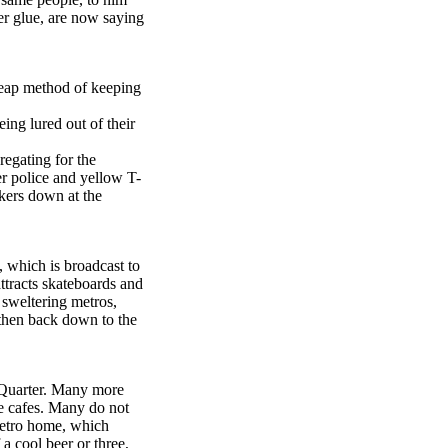
er glue, are now saying
cheap method of keeping
ing lured out of their
regating for the
er police and yellow T-
ekers down at the
, which is broadcast to
tracts skateboards and
d sweltering metros,
 then back down to the
 Quarter. Many more
de cafes. Many do not
 metro home, which
a cool beer or three,