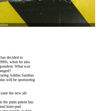
 has decided to
 1990s, when he also
espondent. What was
hanged?
 wearing Adidas Sambas
idas will be sponsoring
ecome the new all-
s the patin patent has
 and knee-pad
e same people, to him