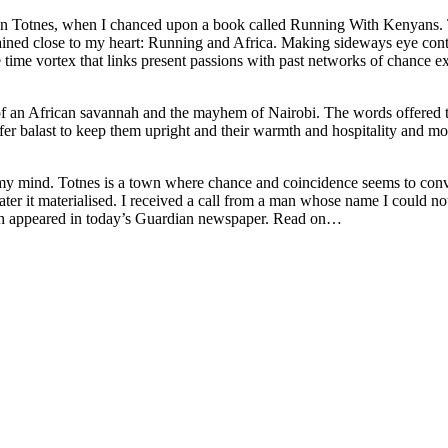
in Totnes, when I chanced upon a book called Running With Kenyans.
ined close to my heart: Running and Africa. Making sideways eye conta
he time vortex that links present passions with past networks of chance 
 an African savannah and the mayhem of Nairobi. The words offered ten
fer balast to keep them upright and their warmth and hospitality and mod
n my mind. Totnes is a town where chance and coincidence seems to conv
later it materialised. I received a call from a man whose name I could 
hich appeared in today’s Guardian newspaper. Read on…