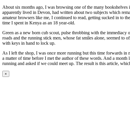
About six months ago, I was browsing one of the many bookshelves 
apparently lived in Devon, had written about two subjects which rema
amateur browsers like me, I continued to read, getting sucked in to t
time I spent in Kenya as an 18 year-old.
Green as a new born cub scout, pulse throbbing with the immediacy of
roads and the running stick men, whose fat smiles alone, seemed to of
with keys in hand to lock up.
As I left the shop, I was once more running but this time forwards i
a matter of time before I met the author of these words. And a month 
running and asked if we could meet up. The result is this article, w
×