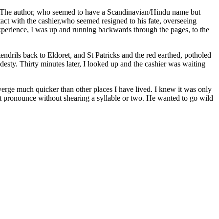
 The author, who seemed to have a Scandinavian/Hindu name but
ct with the cashier,who seemed resigned to his fate, overseeing
experience, I was up and running backwards through the pages, to the
drils back to Eldoret, and St Patricks and the red earthed, potholed
esty. Thirty minutes later, I looked up and the cashier was waiting
erge much quicker than other places I have lived. I knew it was only
not pronounce without shearing a syllable or two. He wanted to go wild