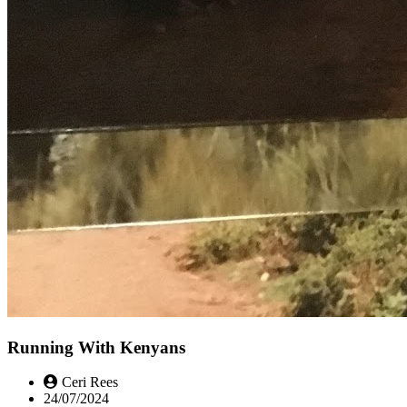
Running With Kenyans
Ceri Rees
24/07/2024