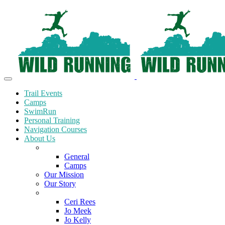
Trail Events
Camps
SwimRun
Personal Training
Navigation Courses
About Us
Terms and Conditions
General
Camps
Our Mission
Our Story
Meet the Team
Ceri Rees
Jo Meek
Jo Kelly