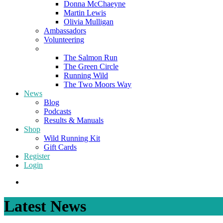
Donna McChaeyne
Martin Lewis
Olivia Mulligan
Ambassadors
Volunteering
Poems
The Salmon Run
The Green Circle
Running Wild
The Two Moors Way
News
Blog
Podcasts
Results & Manuals
Shop
Wild Running Kit
Gift Cards
Register
Login
Latest News