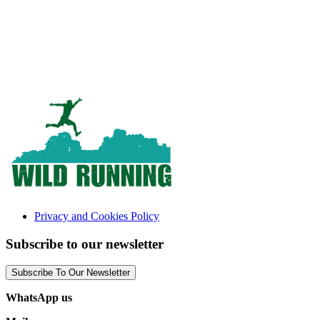
Privacy and Cookies Policy
Subscribe to our newsletter
Subscribe To Our Newsletter
WhatsApp us