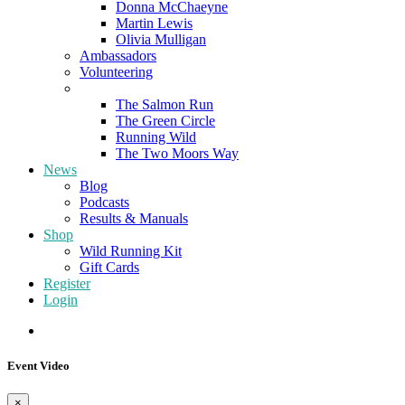
Donna McChaeyne
Martin Lewis
Olivia Mulligan
Ambassadors
Volunteering
Poems
The Salmon Run
The Green Circle
Running Wild
The Two Moors Way
News
Blog
Podcasts
Results & Manuals
Shop
Wild Running Kit
Gift Cards
Register
Login
Event Video
×