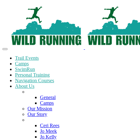
Trail Events
Camps
SwimRun
Personal Training
Navigation Courses
About Us
Terms and Conditions
General
Camps
Our Mission
Our Story
Meet the Team
Ceri Rees
Jo Meek
Jo Kelly