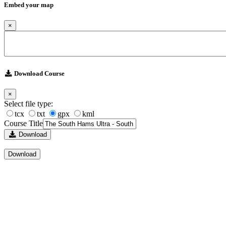
Embed your map
×
Download Course
×
Select file type:
tcx
txt
gpx
kml
Course Title
Download
Download