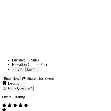
Distance:
0
Miles
Elevation Gain:
0
Feet
mi / ft
km / m
Share This Event
Enter Now
Details
Got a Question?
Overall Rating