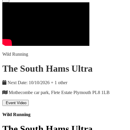
Wild Running
The South Hams Ultra
Next Date: 10/10/2026 + 1 other
Mothecombe car park, Flete Estate Plymouth PL8 1LB
Event Video
Wild Running
The South Hams Ultra