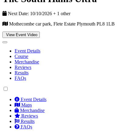
Next Date: 10/10/2026 + 1 other
Mothecombe car park, Flete Estate Plymouth PL8 1LB
View Event Video
Event Details
Course
Merchandise
Reviews
Results
FAQs
Event Details
Maps
Merchandise
Reviews
Results
FAQs